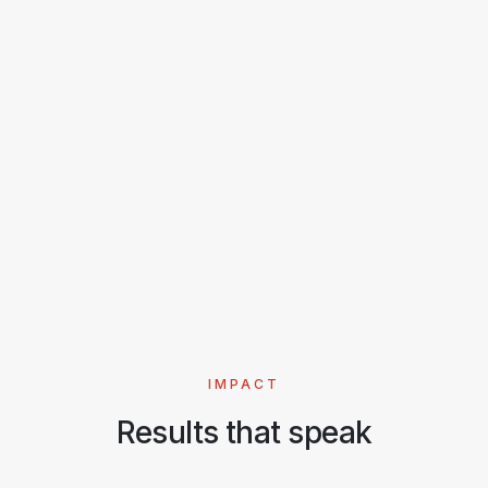
strengthening practical security skills.
18
6 wks
4.8/5
PARTICIPANTS
DURATION
RATING
Read full story
IMPACT
Results that speak