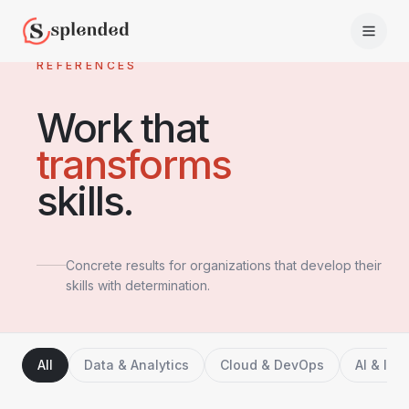
REFERENCES
Work that
transforms
skills.
Concrete results for organizations that develop their
skills with determination.
All
Data & Analytics
Cloud & DevOps
AI & Inn