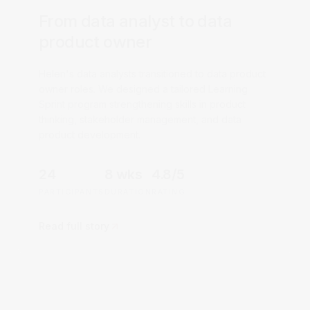
From data analyst to data
product owner
Helen's data analysts transitioned to data product
owner roles. We designed a tailored Learning
Sprint program strengthening skills in product
thinking, stakeholder management, and data
product development.
24
8 wks
4.8/5
PARTICIPANTS
DURATION
RATING
Read full story
CLOUD & DEVOPS