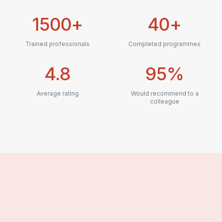
1500+
40+
Trained professionals
Completed programmes
4.8
95%
Average rating
Would recommend to a
colleague