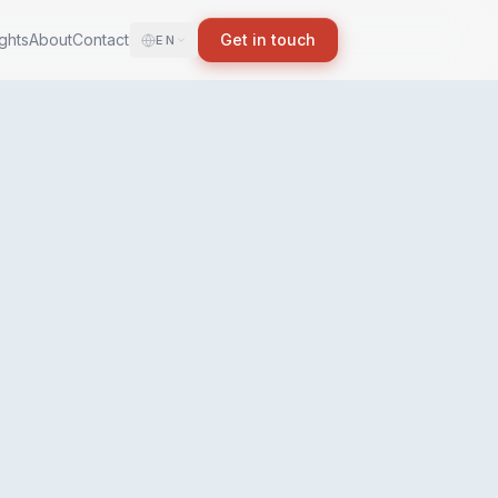
ights
About
Contact
Get in touch
EN