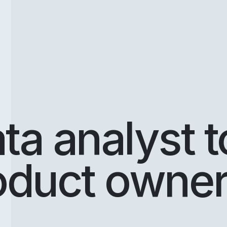
ta analyst t
oduct owne