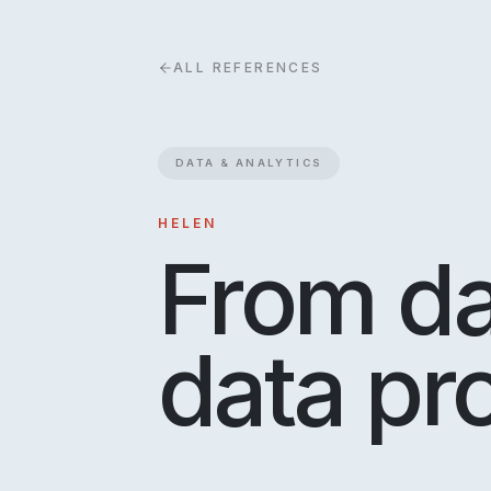
ALL REFERENCES
DATA & ANALYTICS
HELEN
From da
data pr