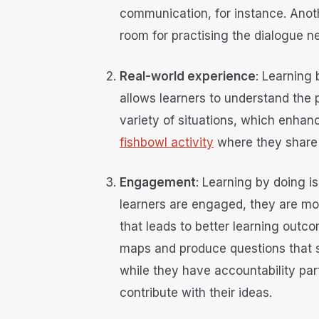
communication, for instance. Anot
room for practising the dialogue 
Real-world experience
: Learning 
allows learners to understand the p
variety of situations, which enhanc
fishbowl activity
where they share 
Engagement
: Learning by doing i
learners are engaged, they are more
that leads to better learning outc
maps and produce questions that s
while they have accountability pa
contribute with their ideas.