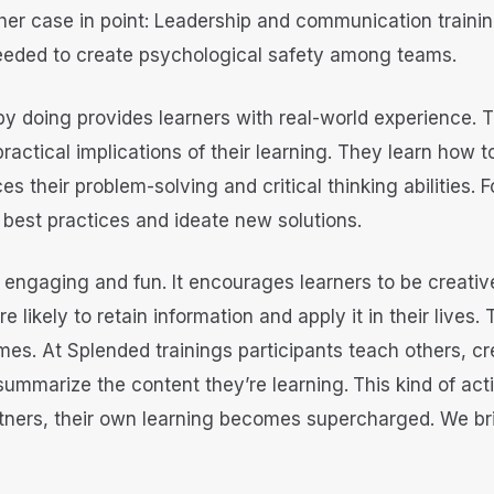
her case in point: Leadership and communication trainin
needed to create psychological safety among teams.
by doing provides learners with real-world experience. T
ractical implications of their learning. They learn how t
es their problem-solving and critical thinking abilities.
best practices and ideate new solutions.
s engaging and fun. It encourages learners to be creativ
 likely to retain information and apply it in their lives.
omes. At Splended trainings participants teach others, c
ummarize the content they’re learning.
This kind of ac
rtners, their own learning becomes supercharged. We br