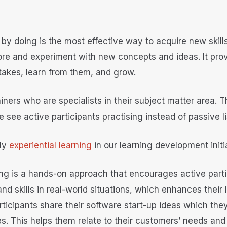
 by doing is the most effective way to acquire new skill
ore and experiment with new concepts and ideas. It pro
takes, learn from them, and grow.
ainers who are specialists in their subject matter area
e see active participants practising instead of passive 
ly
experiential learning
in our learning development initi
ning is a hands-on approach that encourages active partic
nd skills in real-world situations, which enhances their
icipants share their software start-up ideas which they
. This helps them relate to their customers’ needs and