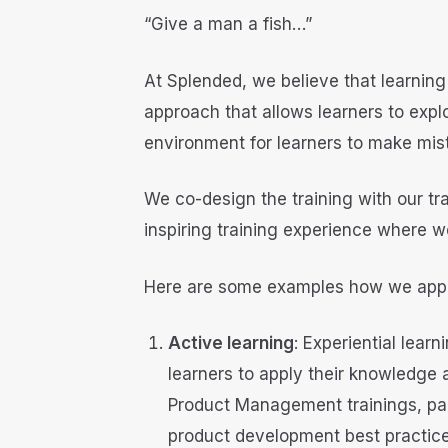
“Give a man a fish…”
At Splended, we believe that learning
approach that allows learners to expl
environment for learners to make mis
We co-design the training with our tr
inspiring training experience where w
Here are some examples how we app
Active learning
: Experiential lear
learners to apply their knowledge a
Product Management trainings, part
product development best practices