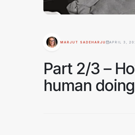
MARJUT SADEHARJU
APRIL 3, 2
Part 2/3 – Ho
human doing,