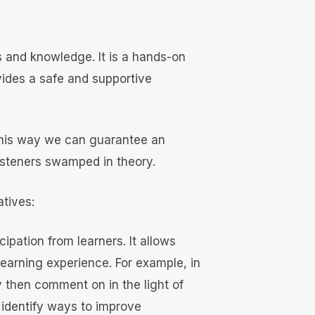
s and knowledge. It is a hands-on
vides a safe and supportive
. This way we can guarantee an
listeners swamped in theory.
atives:
ipation from learners. It allows
 learning experience. For example, in
 then comment on in the light of
 identify ways to improve