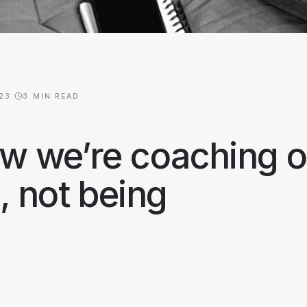
023
·
3
MIN READ
w we’re coaching ou
 not being