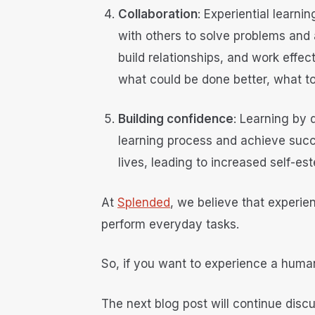
Collaboration
: Experiential learn
with others to solve problems and
build relationships, and work effec
what could be done better, what to
Building confidence
: Learning by 
learning process and achieve succe
lives, leading to increased self-e
At
Splended
, we believe that experien
perform everyday tasks.
So, if you want to experience a human
The next blog post will continue discu