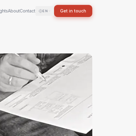
ights
About
Contact
Get in touch
EN