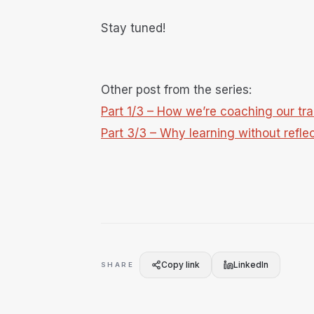
Stay tuned!
Other post from the series:
Part 1/3 – How we’re coaching our trai
Part 3/3 – Why learning without reflec
Copy link
LinkedIn
SHARE