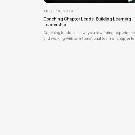
APRIL 10, 2026
Coaching Chapter Leads: Building Learning
Leadership
Coaching leaders is always a rewarding experience
and working with an international team of chapter l
at one of our partner companies in the industria...