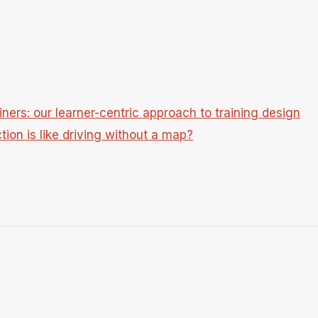
ners: our learner-centric approach to training design
tion is like driving without a map?