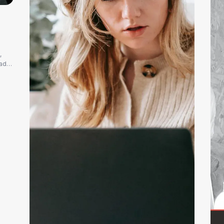
,
eads