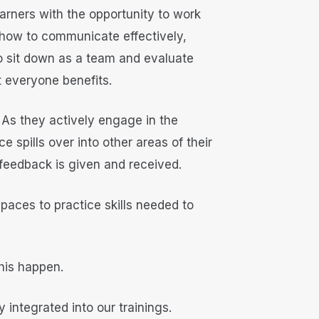
earners with the opportunity to work
 how to communicate effectively,
 to sit down as a team and evaluate
t everyone benefits.
s. As they actively engage in the
spills over into other areas of their
 feedback is given and received.
spaces to practice skills needed to
his happen.
 integrated into our trainings.