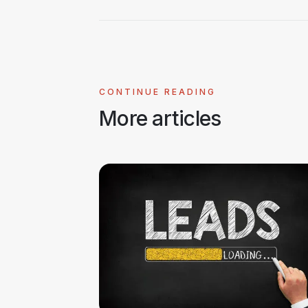
CONTINUE READING
More articles