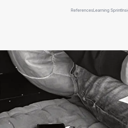
References
Learning Sprint
Ins