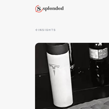
INSIGHTS