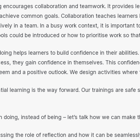
ing encourages collaboration and teamwork. It provides l
 achieve common goals. Collaboration teaches learners
tively in a team. In a busy work context, it is important
ols could be introduced or how to prioritise work so tha
doing helps learners to build confidence in their abilitie
ss, they gain confidence in themselves. This confidence 
steem and a positive outlook. We design activities where
tial learning is the way forward. Our trainings are safe 
 doing, instead of being – let’s talk how we can make t
ssing the role of reflection and how it can be seamlessly