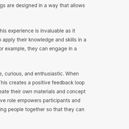
gs are designed in a way that allows
his experience is invaluable as it
o apply their knowledge and skills in a
 For example, they can engage in a
e, curious, and enthusiastic. When
 This creates a positive feedback loop
reate their own materials and concept
tive role empowers participants and
ing people together so that they can