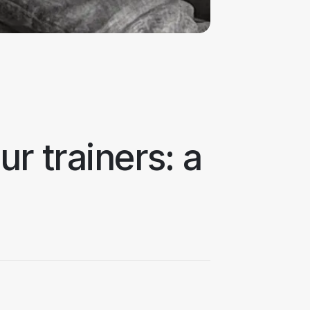
r trainers: a