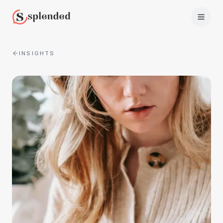
INSIGHTS