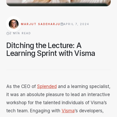
MARJUT SADEHARJU
APRIL 7, 2024
·
2
MIN READ
Ditching the Lecture: A
Learning Sprint with Visma
As the CEO of
Splended
and a learning specialist,
it was an absolute pleasure to lead an interactive
workshop for the talented individuals of Visma’s
tech team. Engaging with
Visma
‘s developers,