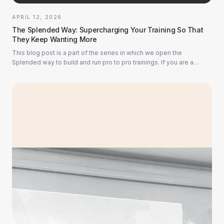
APRIL 12, 2026
The Splended Way: Supercharging Your Training So That
They Keep Wanting More
This blog post is a part of the series in which we open the
Splended way to build and run pro to pro trainings. If you are a
subject matter expert, this bl...