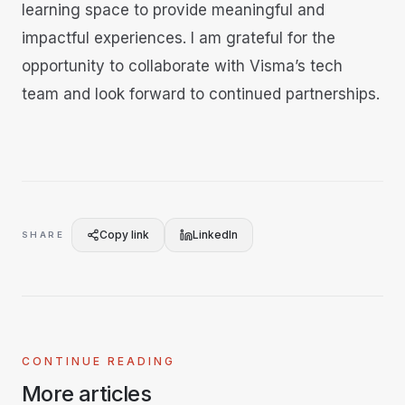
learning space to provide meaningful and
impactful experiences. I am grateful for the
opportunity to collaborate with Visma’s tech
team and look forward to continued partnerships.
Copy link
LinkedIn
SHARE
CONTINUE READING
More articles