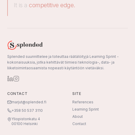
It is a
competitive edge.
Splended suunnittelee ja toteuttaa räätälöityjä Learning Sprint -
kokonaisuuksia, jotka kehittävät tiimiesi teknologia-, data- ja
liiketoimintaosaamista nopeasti käytäntöön vietäväksi.
CONTACT
SITE
marjut@splended.fi
References
Learning Sprint
+358 50 537 3110
About
Yliopistonkatu 4
00100 Helsinki
Contact