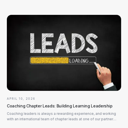
APRIL 10, 2026
Coaching Chapter Leads: Building Learning Leadership
Coaching leaders is always a rewarding experience, and working
with an international team of chapter leads at one of our partner
companies in the industria...