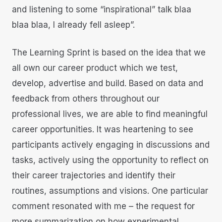
and listening to some “inspirational” talk blaa
blaa blaa, I already fell asleep”.
The Learning Sprint is based on the idea that we
all own our career product which we test,
develop, advertise and build. Based on data and
feedback from others throughout our
professional lives, we are able to find meaningful
career opportunities. It was heartening to see
participants actively engaging in discussions and
tasks, actively using the opportunity to reflect on
their career trajectories and identify their
routines, assumptions and visions. One particular
comment resonated with me – the request for
more summarization on how experimental