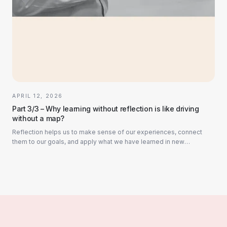
APRIL 12, 2026
Part 3/3 – Why learning without reflection is like driving
without a map?
Reflection helps us to make sense of our experiences, connect
them to our goals, and apply what we have learned in new
situations. Without reflection, we r...