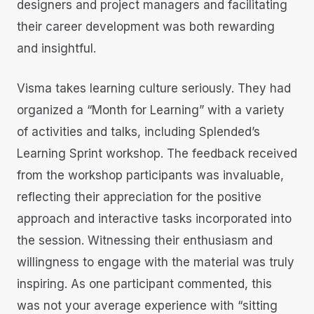
designers and project managers and facilitating
their career development was both rewarding
and insightful.
Visma takes learning culture seriously. They had
organized a “Month for Learning” with a variety
of activities and talks, including Splended’s
Learning Sprint workshop. The feedback received
from the workshop participants was invaluable,
reflecting their appreciation for the positive
approach and interactive tasks incorporated into
the session. Witnessing their enthusiasm and
willingness to engage with the material was truly
inspiring. As one participant commented, this
was not your average experience with “sitting