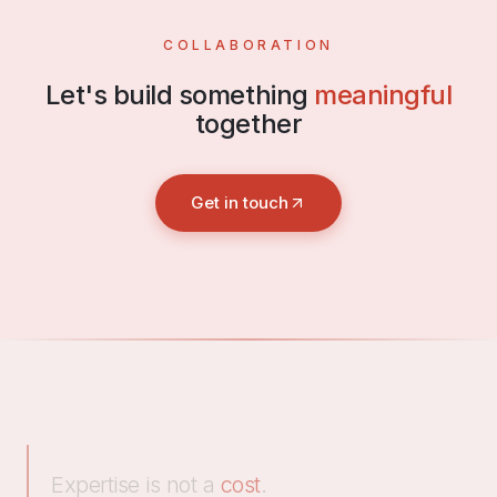
COLLABORATION
Let's build something
meaningful
together
Get in touch
Expertise is not a
cost
.