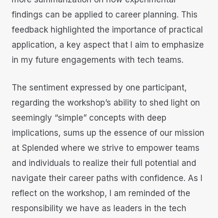
findings can be applied to career planning. This
feedback highlighted the importance of practical
application, a key aspect that I aim to emphasize
in my future engagements with tech teams.
The sentiment expressed by one participant,
regarding the workshop’s ability to shed light on
seemingly “simple” concepts with deep
implications, sums up the essence of our mission
at Splended where we strive to empower teams
and individuals to realize their full potential and
navigate their career paths with confidence. As I
reflect on the workshop, I am reminded of the
responsibility we have as leaders in the tech