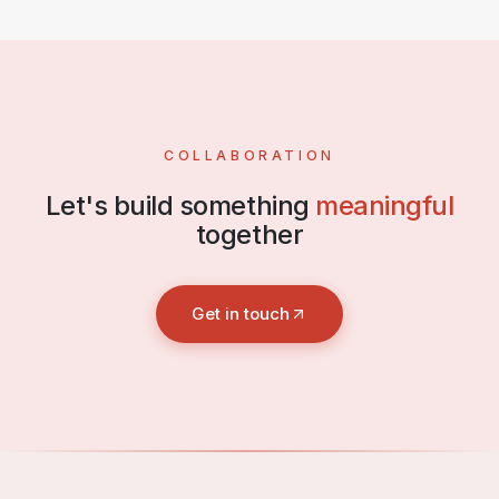
COLLABORATION
Let's build something
meaningful
together
Get in touch