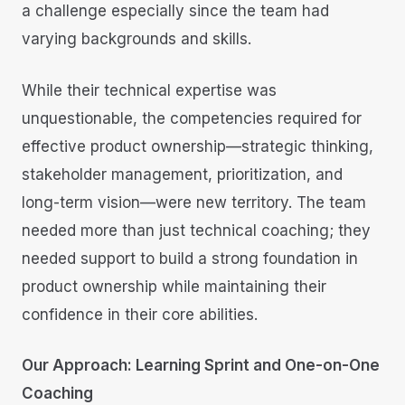
a challenge especially since the team had
varying backgrounds and skills.
While their technical expertise was
unquestionable, the competencies required for
effective product ownership—strategic thinking,
stakeholder management, prioritization, and
long-term vision—were new territory. The team
needed more than just technical coaching; they
needed support to build a strong foundation in
product ownership while maintaining their
confidence in their core abilities.
Our Approach: Learning Sprint and One-on-One
Coaching