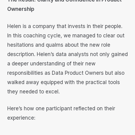
Ownership
Helen is a company that invests in their people.
In this coaching cycle, we managed to clear out
hesitations and qualms about the new role
description. Helen’s data analysts not only gained
a deeper understanding of their new
responsibilities as Data Product Owners but also
walked away equipped with the practical tools
they needed to excel.
Here’s how one participant reflected on their
experience: