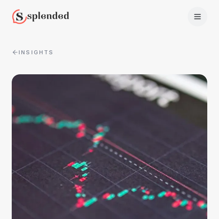
INSIGHTS