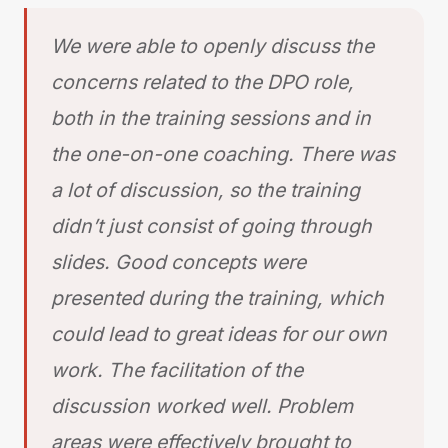
We were able to openly discuss the
concerns related to the DPO role,
both in the training sessions and in
the one-on-one coaching. There was
a lot of discussion, so the training
didn’t just consist of going through
slides. Good concepts were
presented during the training, which
could lead to great ideas for our own
work. The facilitation of the
discussion worked well. Problem
areas were effectively brought to