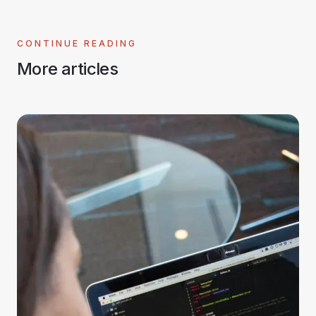
CONTINUE READING
More articles