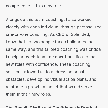
competence in this new role.
Alongside this team coaching, I also worked
closely with each individual through personalized
one-on-one coaching. As CEO of Splended, I
know that no two people face challenges the
same way, and this tailored coaching was critical
in helping each team member transition to their
new roles with confidence. These coaching
sessions allowed us to address personal
obstacles, develop individual action plans, and
reinforce a growth mindset that would serve
them in their new roles.
The Result: Clarity and Confidence in Product