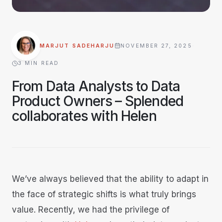
MARJUT SADEHARJU
NOVEMBER 27, 2025
·
3
MIN READ
From Data Analysts to Data
Product Owners – Splended
collaborates with Helen
We’ve always believed that the ability to adapt in
the face of strategic shifts is what truly brings
value. Recently, we had the privilege of