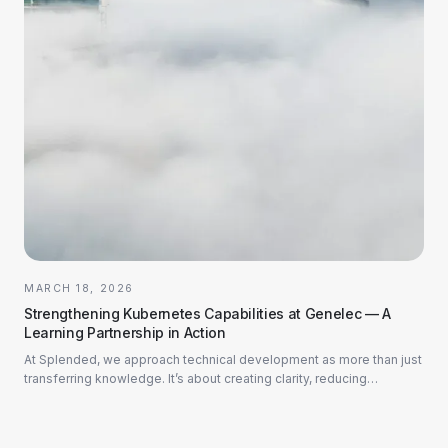
MARCH 18, 2026
Strengthening Kubernetes Capabilities at Genelec — A
Learning Partnership in Action
At Splended, we approach technical development as more than just
transferring knowledge. It’s about creating clarity, reducing
hesitation, and building con...