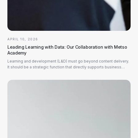
APRIL 10, 2026
Leading Learning with Data: Our Collaboration with Metso
Academy
Learning and development (L&D) must go beyond content delivery.
It should be a strategic function that directly supports business
goals. This is why we are...