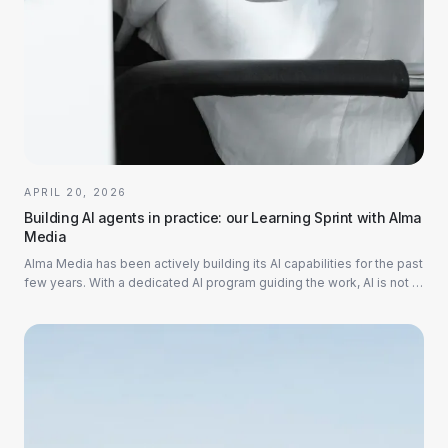
APRIL 20, 2026
Building AI agents in practice: our Learning Sprint with Alma
Media
Alma Media has been actively building its AI capabilities for the past
few years. With a dedicated AI program guiding the work, AI is not a
side initiative...