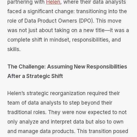
partnering with
Helen
, where their data analysts
faced a significant change: transitioning into the
role of Data Product Owners (DPO). This move
was not just about taking on a new title—it was a
complete shift in mindset, responsibilities, and
skills.
The Challenge: Assuming New Responsibilities
After a Strategic Shift
Helen’s strategic reorganization required their
team of data analysts to step beyond their
traditional roles. They were now expected to not
only analyze and interpret data but also to own
and manage data products. This transition posed