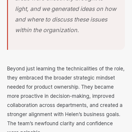
light, and we generated ideas on how
and where to discuss these issues
within the organization
.
Beyond just learning the technicalities of the role,
they embraced the broader strategic mindset
needed for product ownership. They became
more proactive in decision-making, improved
collaboration across departments, and created a
stronger alignment with Helen’s business goals.
The team’s newfound clarity and confidence