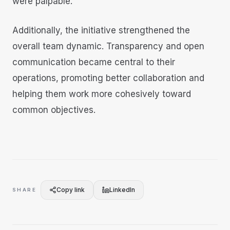
were palpable.
Additionally, the initiative strengthened the
overall team dynamic. Transparency and open
communication became central to their
operations, promoting better collaboration and
helping them work more cohesively toward
common objectives.
Copy link
LinkedIn
SHARE