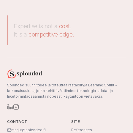
Expertise is not a
cost
.
It is a
competitive edge.
Splended suunnittelee ja toteuttaa räätälöityjä Learning Sprint -
kokonaisuuksia, jotka kehittävät tiimiesi teknologia-, data- ja
liiketoimintaosaamista nopeasti käytäntöön vietäväksi.
CONTACT
SITE
marjut@splended.fi
References