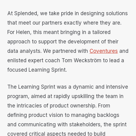
At Splended, we take pride in designing solutions
that meet our partners exactly where they are.
For Helen, this meant bringing in a tailored
approach to support the development of their
data analysts. We partnered with
Coventures
and
enlisted expert coach Tom Weckström to lead a
focused Learning Sprint.
The Learning Sprint was a dynamic and intensive
program, aimed at rapidly upskilling the team in
the intricacies of product ownership. From
defining product vision to managing backlogs
and communicating with stakeholders, the sprint
covered critical aspects needed to build